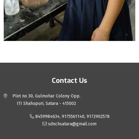
Contact Us
Plot no 30, Gulmohar Colony Opp.
ITI Shahupuri, Satara - 415002
8459984634, 9175561140, 9172902578
sdnchsatara@gmail.com