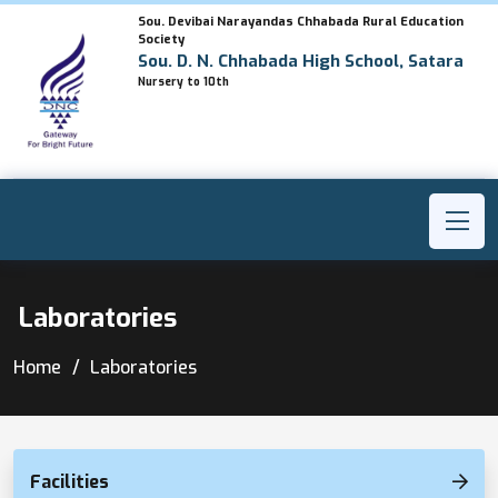
Sou. Devibai Narayandas Chhabada Rural Education
Society
Sou. D. N. Chhabada High School, Satara
Nursery to 10th
Laboratories
Home
Laboratories
Facilities