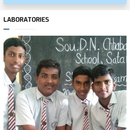
LABORATORIES