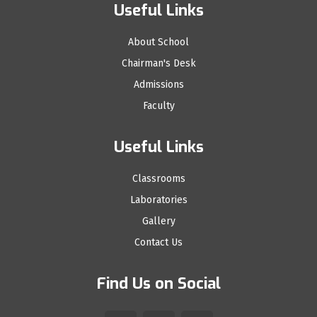
Useful Links
About School
Chairman's Desk
Admissions
Faculty
Useful Links
Classrooms
Laboratories
Gallery
Contact Us
Find Us on Social