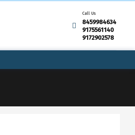
Call Us
8459984634
9175561140
9172902578