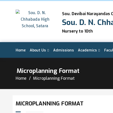
Sou. Devibai Narayandas 
Sou. D. N. Chh
Nursery to 10th
Home
About Us
Admissions
Academics
Facu
Microplanning Format
Home
Microplanning Format
MICROPLANNING FORMAT