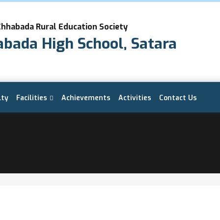
Chhabada Rural Education Society
abada High School, Satara
lty
Facilities
Achievements
Activities
Contact Us