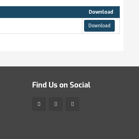
Download
Download
Find Us on Social