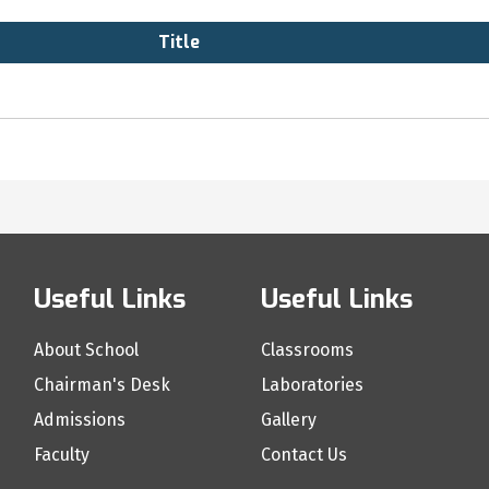
Title
Useful Links
Useful Links
About School
Classrooms
Chairman's Desk
Laboratories
Admissions
Gallery
Faculty
Contact Us