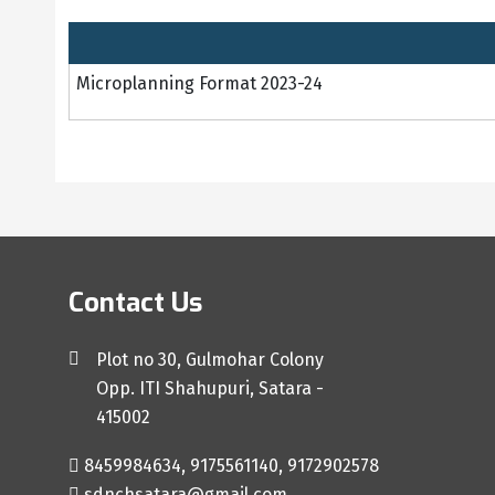
Microplanning Format 2023-24
Contact Us
Plot no 30, Gulmohar Colony
Opp. ITI Shahupuri, Satara -
415002
8459984634, 9175561140, 9172902578
sdnchsatara@gmail.com